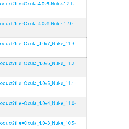
duct?file=Ocula-4.0v9-Nuke-12.1-
duct?file=Ocula-4.0v8-Nuke-12.0-
duct?file=Ocula_4.0v7_Nuke_11.3-
duct?file=Ocula_4.0v6_Nuke_11.2-
duct?file=Ocula_4.0v5_Nuke_11.1-
duct?file=Ocula_4.0v4_Nuke_11.0-
duct?file=Ocula_4.0v3_Nuke_10.5-