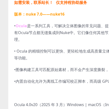
如需安装，联系站长！ 仅支持程协助服务
版本：nuke 7.0——nuke16
•
Ocula
是一系列工具，可解决立体图像的常见问题、提
有Ocula节点都无缝集成到Nuke中。它们像任何其
理。
• Ocula 的精细控制可以更快、更轻松地生成高质
等功能。
•图像构建工具可匹配原始素材，而不会产生深度撕裂
•内置自动化允许为离线工作编写校正脚本，而高级 GPU
Ocula 4.0v20（2025 年 3 月）Windows | macOS（I