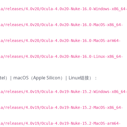
la/releases/4.0v20/Ocula-4.0v20-Nuke-16.0-Windows-x86_64
la/releases/4.0v20/Ocula-4.0v20-Nuke-16.0-MacOS-x86_64-
la/releases/4.0v20/Ocula-4.0v20-Nuke-16.0-MacOS-arm64-
la/releases/4.0v20/Ocula-4.0v20-Nuke-16.0-Linux-x86_64-
ntel）| macOS（Apple Silicon）| Linux链接）：
la/releases/4.0v19/Ocula-4.0v19-Nuke-15.2-Windows-x86_64
la/releases/4.0v19/Ocula-4.0v19-Nuke-15.2-MacOS-x86_64-
la/releases/4.0v19/Ocula-4.0v19-Nuke-15.2-MacOS-arm64-