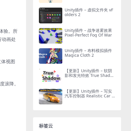
Unity插件 – 虚拟文件夹 vF
olders 2
Unity插件 – 战争迷雾效果
体验。所
Pixel-Perfect Fog Of War
行动画处
Unity插件 – 布料模拟插件
Magica Cloth 2
立体视图
【更新】Unity插件 – 软阴
影和发光特效 True Shado
w – UI Soft Shadow and G
深度滚降。
low
【更新】Unity插件 – 写实
汽车控制器 Realistic Car C
ontroller Pro
标签云