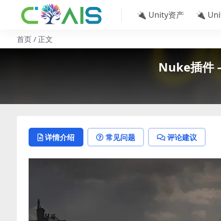
🔌 Unity资产
🔌 Un
首页
正文
Nuke插件 –
详情介绍
常见问题
评论建议