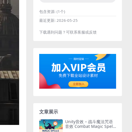
包含资源:
(1个)
最近更新:
2026-05-25
下载遇到问题？可联系客服或反馈
文章展示
Unity音效 – 战斗魔法咒语
音效 Combat Magic Spells
– Sound Effects