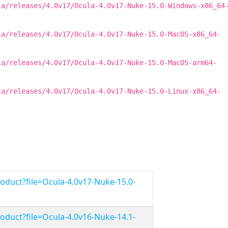
la/releases/4.0v17/Ocula-4.0v17-Nuke-15.0-Windows-x86_64
la/releases/4.0v17/Ocula-4.0v17-Nuke-15.0-MacOS-x86_64-
la/releases/4.0v17/Ocula-4.0v17-Nuke-15.0-MacOS-arm64-
la/releases/4.0v17/Ocula-4.0v17-Nuke-15.0-Linux-x86_64-
duct?file=Ocula-4.0v17-Nuke-15.0-
duct?file=Ocula-4.0v16-Nuke-14.1-