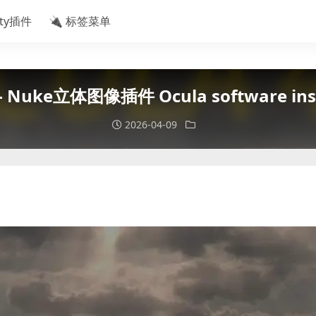
ity插件
🔌 标签菜单
 Nuke立体图像插件 Ocula software insta
2026-04-09