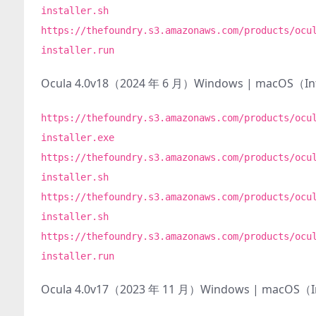
installer.sh
https://thefoundry.s3.amazonaws.com/products/ocu
installer.run
Ocula 4.0v18（2024 年 6 月）Windows | macOS（I
https://thefoundry.s3.amazonaws.com/products/ocu
installer.exe
https://thefoundry.s3.amazonaws.com/products/ocu
installer.sh
https://thefoundry.s3.amazonaws.com/products/ocu
installer.sh
https://thefoundry.s3.amazonaws.com/products/ocu
installer.run
Ocula 4.0v17（2023 年 11 月）Windows | macOS（