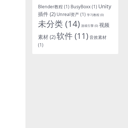
Unity
Blender教程
(1)
BusyBoxx
(1)
-
插件
(2)
Unreal资产
(1)
学习教程
(0)
未分类
(14)
视频
游戏引擎
(0)
软件
(11)
素材
(2)
音效素材
(1)
-