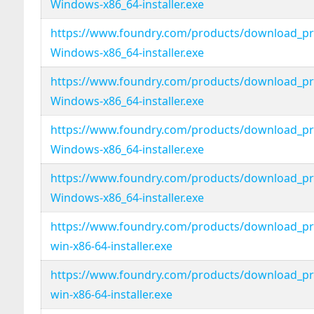
Windows-x86_64-installer.exe
https://www.foundry.com/products/download_pro
Windows-x86_64-installer.exe
https://www.foundry.com/products/download_pro
Windows-x86_64-installer.exe
https://www.foundry.com/products/download_pro
Windows-x86_64-installer.exe
https://www.foundry.com/products/download_pro
Windows-x86_64-installer.exe
https://www.foundry.com/products/download_pro
win-x86-64-installer.exe
https://www.foundry.com/products/download_pro
win-x86-64-installer.exe