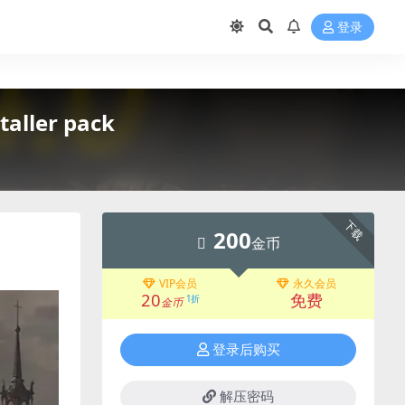
登录
ller pack
下载
200
金币
VIP会员
永久会员
20
免费
1折
金币
登录后购买
解压密码