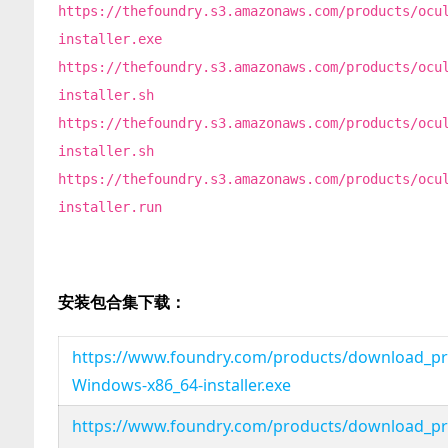
https://thefoundry.s3.amazonaws.com/products/ocu
installer.exe
https://thefoundry.s3.amazonaws.com/products/ocu
installer.sh
https://thefoundry.s3.amazonaws.com/products/ocu
installer.sh
https://thefoundry.s3.amazonaws.com/products/ocu
installer.run
安装包合集下载：
https://www.foundry.com/products/download_pro
Windows-x86_64-installer.exe
https://www.foundry.com/products/download_pro