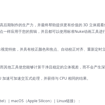
高后期制作的生产力，并最终帮助提供更有价值的 3D 立体观看
他节点一样应用于您的剪辑，并且都可以使用标准Nuke动画工具进
量立体视觉特效，并具有校正颜色和焦点、自动校正对齐、重新定时
，而其他工具使您能够计算干净且稳定的立体视差，而不会产生
 加速可加速交互式处理，并获得与 CPU 相同的结果。
ntel）| macOS（Apple Silicon）| Linux链接）：