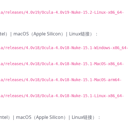
la/releases/4.0v19/Ocula-4.0v19-Nuke-15.2-Linux-x86_64-
ntel）| macOS（Apple Silicon）| Linux链接）：
la/releases/4.0v18/Ocula-4.0v18-Nuke-15.1-Windows-x86_64
la/releases/4.0v18/Ocula-4.0v18-Nuke-15.1-MacOS-x86_64-
la/releases/4.0v18/Ocula-4.0v18-Nuke-15.1-MacOS-arm64-
la/releases/4.0v18/Ocula-4.0v18-Nuke-15.1-Linux-x86_64-
Intel）| macOS（Apple Silicon）| Linux链接）：