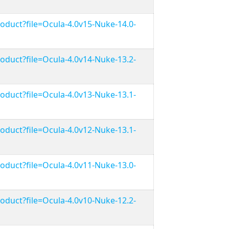
duct?file=Ocula-4.0v15-Nuke-14.0-
duct?file=Ocula-4.0v14-Nuke-13.2-
duct?file=Ocula-4.0v13-Nuke-13.1-
duct?file=Ocula-4.0v12-Nuke-13.1-
duct?file=Ocula-4.0v11-Nuke-13.0-
duct?file=Ocula-4.0v10-Nuke-12.2-