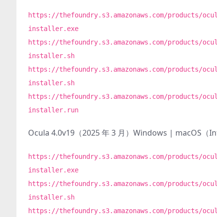
https://thefoundry.s3.amazonaws.com/products/ocu
installer.exe
https://thefoundry.s3.amazonaws.com/products/ocu
installer.sh
https://thefoundry.s3.amazonaws.com/products/ocu
installer.sh
https://thefoundry.s3.amazonaws.com/products/ocu
installer.run
Ocula 4.0v19（2025 年 3 月）Windows | macOS（I
https://thefoundry.s3.amazonaws.com/products/ocu
installer.exe
https://thefoundry.s3.amazonaws.com/products/ocu
installer.sh
https://thefoundry.s3.amazonaws.com/products/ocu