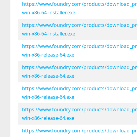
https://www.foundry.com/products/download_pro
win-x86-64-installer.exe
https://www.foundry.com/products/download_pro
win-x86-64-installer.exe
https://www.foundry.com/products/download_pro
win-x86-release-64.exe
https://www.foundry.com/products/download_pro
win-x86-release-64.exe
https://www.foundry.com/products/download_pro
win-x86-release-64.exe
https://www.foundry.com/products/download_pro
win-x86-release-64.exe
https://www.foundry.com/products/download_pro