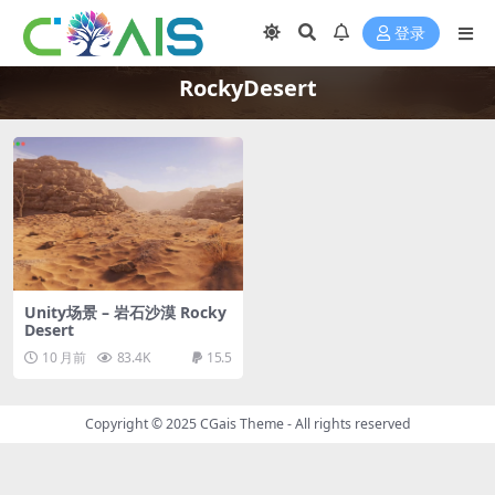
登录
RockyDesert
Unity场景 – 岩石沙漠 Rocky
Desert
10 月前
83.4K
15.5
Copyright © 2025
CGais Theme
- All rights reserved