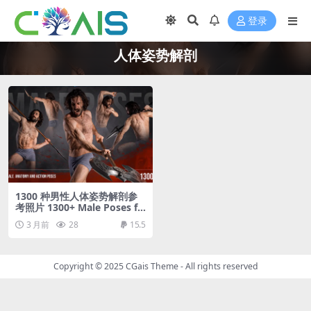
登录
人体姿势解剖
1300 种男性人体姿势解剖参
考照片 1300+ Male Poses fo
r Your Anatomy Studies
3 月前
28
15.5
Copyright © 2025
CGais Theme
- All rights reserved